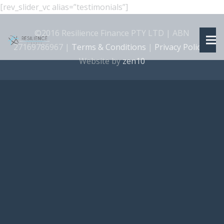
[rev_slider_vc alias=”testimonials”]
©2016 Resilience Finance PTY LTD | ABN
27169786967 |
Terms & Conditions
|
Privacy Policy
|
Website by
zen10